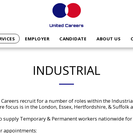
RVICES
EMPLOYER
CANDIDATE
ABOUT US
INDUSTRIAL
Careers recruit for a number of roles within the Industria
e focus is in the London, Essex, Hertfordshire, & Suffolk 
o supply Temporary & Permanent workers nationwide for 
r appointments: