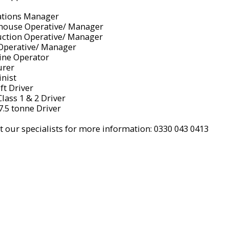
ations Manager
house Operative/ Manager
uction Operative/ Manager
 Operative/ Manager
ine Operator
urer
inist
ift Driver
lass 1 & 2 Driver
 7.5 tonne Driver
t our specialists for more information: 0330 043 0413