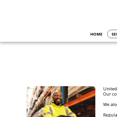
HOME
SE
United 
Our cor
We als
Regula