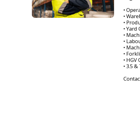
• Oper
• Ware
• Prod
• Yard
• Mach
• Labo
• Mach
• Forkl
• HGV C
• 3.5 &
Contac