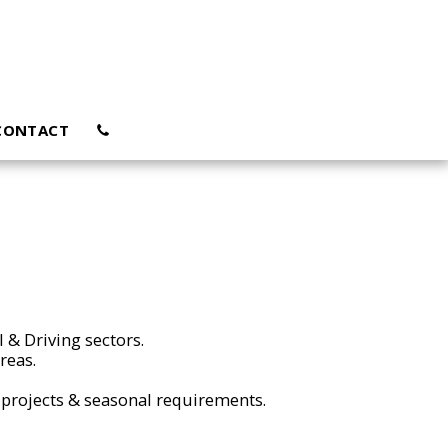
CONTACT
l & Driving sectors.
areas.
projects & seasonal requirements.